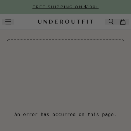
Skip to main content
FREE SHIPPING ON $100+
An error has occurred on this page.