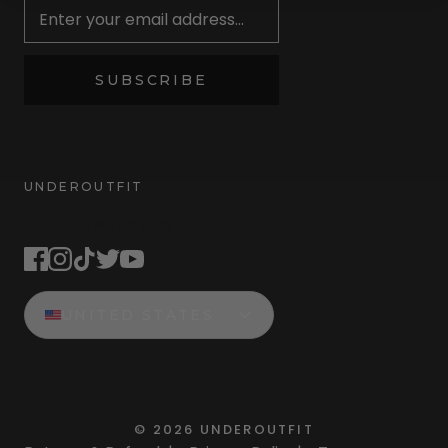
SUBSCRIBE
UNDEROUTFIT
STAY CONNECTED
UNITED STATES
©
2026
UNDEROUTFIT