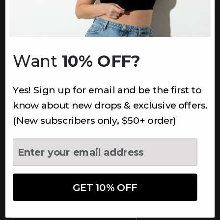
INFORMATION
About Us
Underoutfit Sustainable
Want
10% OFF?
Shipping Policy
Returns & Refunds
Yes! Sign up for email and be the first to
Terms
Ambassadors
know about new drops & exclusive offers.
Healthcare Workers Discount
(New subscribers only, $50+ order)
Teachers Discount
NEWSLETTER
Subscribe to receive updates,
access to exclusive deals, and
GET 10% OFF
more.
Newsletter