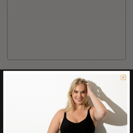
CUSTOMER CARE
Easy Returns Portal
Contact Us
Service FAQ
Privacy Policy
Track Order