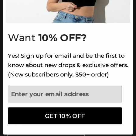
INFORMATION
About Us
Underoutfit Sustainable
Want
10% OFF?
Shipping Policy
Returns & Refunds
Yes! Sign up for email and be the first to
Terms
Ambassadors
know about new drops & exclusive offers.
Healthcare Workers Discount
(New subscribers only, $50+ order)
Teachers Discount
NEWSLETTER
Subscribe to receive updates,
access to exclusive deals, and
GET 10% OFF
more.
Newsletter