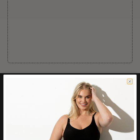
CUSTOMER CARE
Easy Returns Portal
Contact Us
Service FAQ
Privacy Policy
Track Order