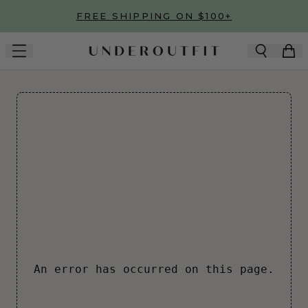
Skip to main content
FREE SHIPPING ON $100+
An error has occurred on this page.