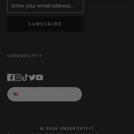
SUBSCRIBE
UNDEROUTFIT
STAY CONNECTED
UNITED STATES
©
2026
UNDEROUTFIT