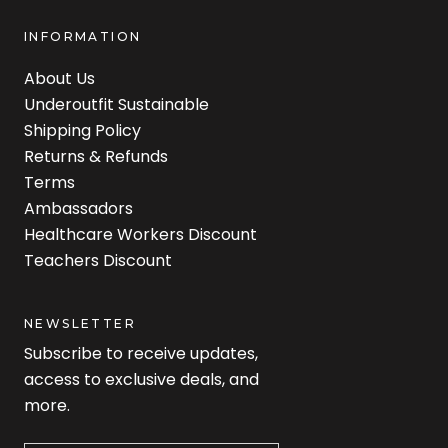
INFORMATION
About Us
Underoutfit Sustainable
Shipping Policy
Returns & Refunds
Terms
Ambassadors
Healthcare Workers Discount
Teachers Discount
NEWSLETTER
Subscribe to receive updates,
access to exclusive deals, and
more.
Newsletter