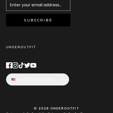
SUBSCRIBE
UNDEROUTFIT
STAY CONNECTED
UNITED STATES
©
2026
UNDEROUTFIT