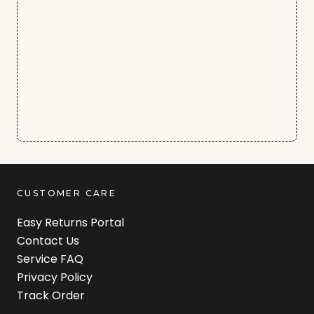
CUSTOMER CARE
Easy Returns Portal
Contact Us
Service FAQ
Privacy Policy
Track Order