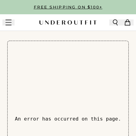
Skip to main content
FREE SHIPPING ON $100+
An error has occurred on this page.