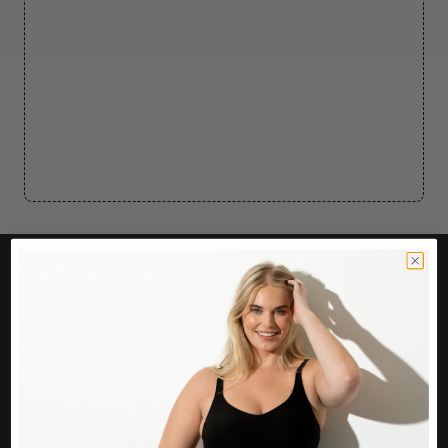
CUSTOMER CARE
Easy Returns Portal
Contact Us
Service FAQ
Privacy Policy
Track Order