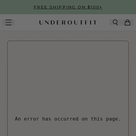
Skip to main content
FREE SHIPPING ON $100+
An error has occurred on this page.