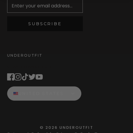
SUBSCRIBE
UNDEROUTFIT
STAY CONNECTED
UNITED STATES
©
2026
UNDEROUTFIT