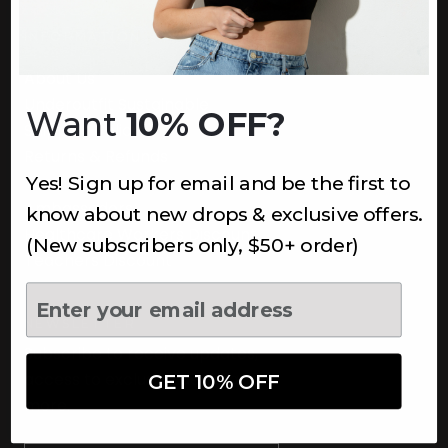
INFORMATION
About Us
Underoutfit Sustainable
Want
10% OFF?
Shipping Policy
Returns & Refunds
Yes! Sign up for email and be the first to
Terms
Ambassadors
know about new drops & exclusive offers.
Healthcare Workers Discount
(New subscribers only, $50+ order)
Teachers Discount
NEWSLETTER
Subscribe to receive updates,
access to exclusive deals, and
GET 10% OFF
more.
Newsletter