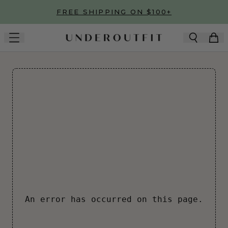
Skip to main content
FREE SHIPPING ON $100+
An error has occurred on this page.