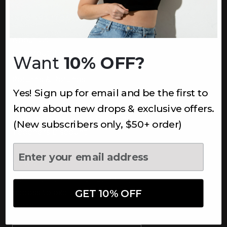
INFORMATION
About Us
Underoutfit Sustainable
Want
10% OFF?
Shipping Policy
Returns & Refunds
Yes! Sign up for email and be the first to
Terms
Ambassadors
know about new drops & exclusive offers.
Healthcare Workers Discount
(New subscribers only, $50+ order)
Teachers Discount
NEWSLETTER
Subscribe to receive updates,
access to exclusive deals, and
GET 10% OFF
more.
Newsletter