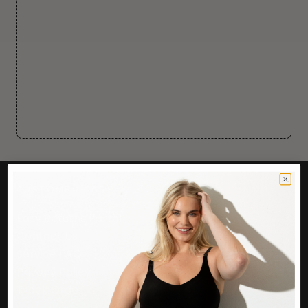
CUSTOMER CARE
Easy Returns Portal
Contact Us
Service FAQ
Privacy Policy
Track Order