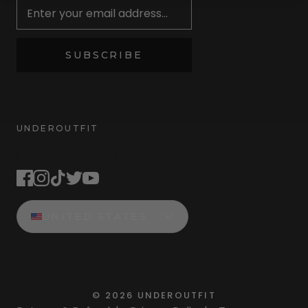
SUBSCRIBE
UNDEROUTFIT
STAY CONNECTED
UNITED STATES
©
2026
UNDEROUTFIT