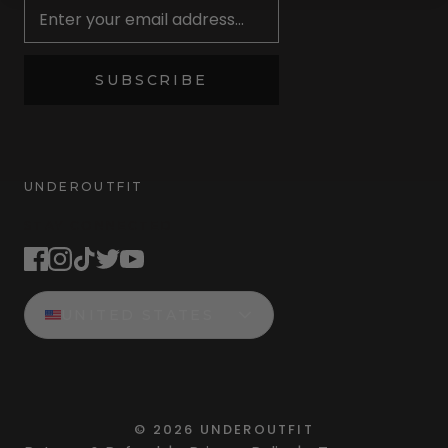
SUBSCRIBE
UNDEROUTFIT
STAY CONNECTED
UNITED STATES
©
2026
UNDEROUTFIT