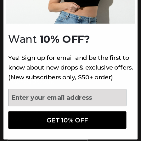
INFORMATION
About Us
Underoutfit Sustainable
Want
10% OFF?
Shipping Policy
Returns & Refunds
Yes! Sign up for email and be the first to
Terms
Ambassadors
know about new drops & exclusive offers.
Healthcare Workers Discount
(New subscribers only, $50+ order)
Teachers Discount
NEWSLETTER
Subscribe to receive updates,
access to exclusive deals, and
GET 10% OFF
more.
Newsletter