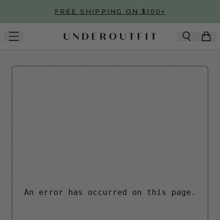
Skip to main content
FREE SHIPPING ON $100+
An error has occurred on this page.