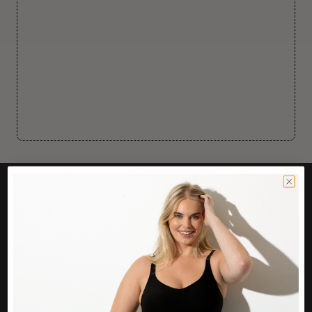
CUSTOMER CARE
Easy Returns Portal
Contact Us
Service FAQ
Privacy Policy
Track Order