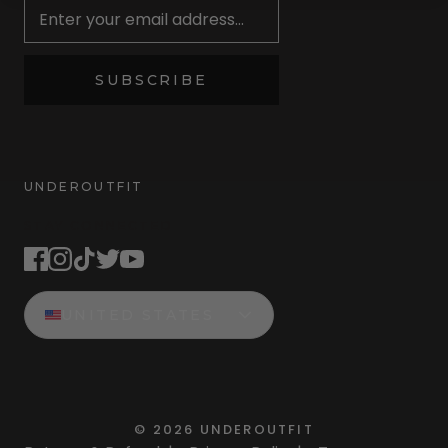
SUBSCRIBE
UNDEROUTFIT
STAY CONNECTED
UNITED STATES
©
2026
UNDEROUTFIT