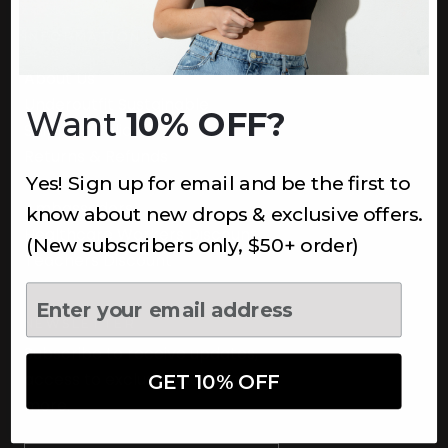
INFORMATION
About Us
Underoutfit Sustainable
Want
10% OFF?
Shipping Policy
Returns & Refunds
Yes! Sign up for email and be the first to
Terms
Ambassadors
know about new drops & exclusive offers.
Healthcare Workers Discount
(New subscribers only, $50+ order)
Teachers Discount
NEWSLETTER
Subscribe to receive updates,
access to exclusive deals, and
GET 10% OFF
more.
Newsletter