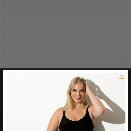
CUSTOMER CARE
Easy Returns Portal
Contact Us
Service FAQ
Privacy Policy
Track Order