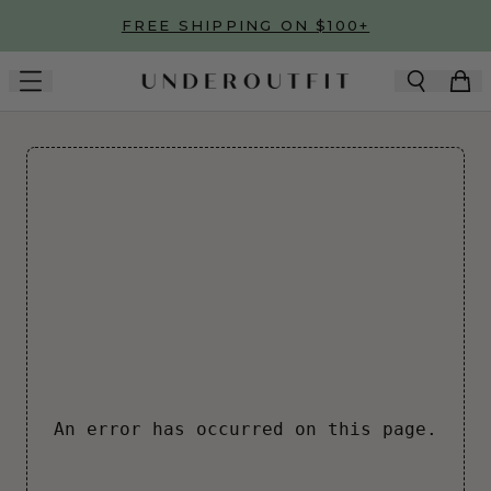
Skip to main content
FREE SHIPPING ON $100+
An error has occurred on this page.