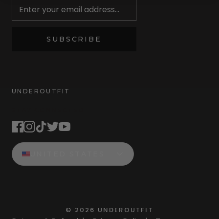
SUBSCRIBE
UNDEROUTFIT
STAY CONNECTED
UNITED STATES
©
2026
UNDEROUTFIT