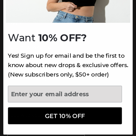
INFORMATION
About Us
Underoutfit Sustainable
Want
10% OFF?
Shipping Policy
Returns & Refunds
Yes! Sign up for email and be the first to
Terms
Ambassadors
know about new drops & exclusive offers.
Healthcare Workers Discount
(New subscribers only, $50+ order)
Teachers Discount
NEWSLETTER
Subscribe to receive updates,
access to exclusive deals, and
GET 10% OFF
more.
Newsletter