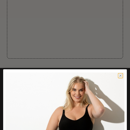
CUSTOMER CARE
Easy Returns Portal
Contact Us
Service FAQ
Privacy Policy
Track Order