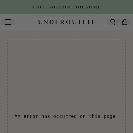
Skip to main content
FREE SHIPPING ON $100+
An error has occurred on this page.