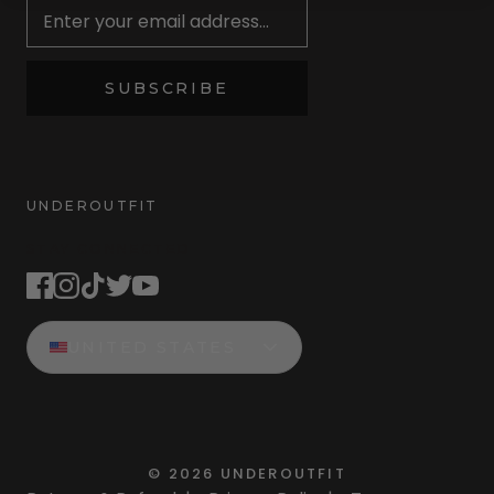
SUBSCRIBE
UNDEROUTFIT
STAY CONNECTED
UNITED STATES
©
2026
UNDEROUTFIT