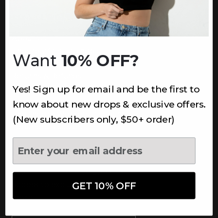
INFORMATION
About Us
Underoutfit Sustainable
Want
10% OFF?
Shipping Policy
Returns & Refunds
Yes! Sign up for email and be the first to
Terms
Ambassadors
know about new drops & exclusive offers.
Healthcare Workers Discount
(New subscribers only, $50+ order)
Teachers Discount
NEWSLETTER
Subscribe to receive updates,
access to exclusive deals, and
GET 10% OFF
more.
Newsletter