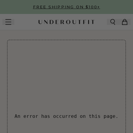
Skip to main content
FREE SHIPPING ON $100+
An error has occurred on this page.