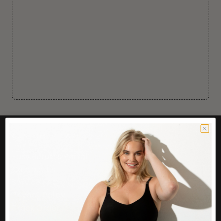
CUSTOMER CARE
Easy Returns Portal
Contact Us
Service FAQ
Privacy Policy
Track Order