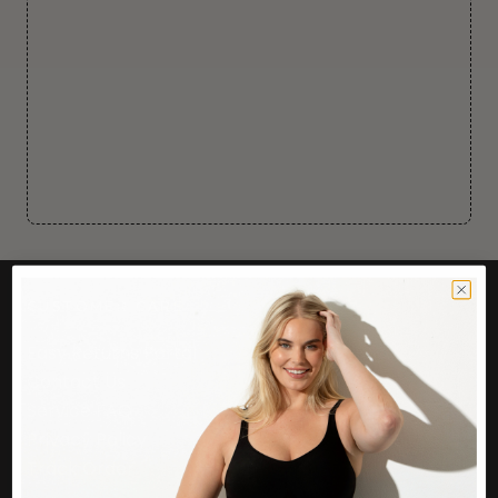
CUSTOMER CARE
Easy Returns Portal
Contact Us
Service FAQ
Privacy Policy
Track Order