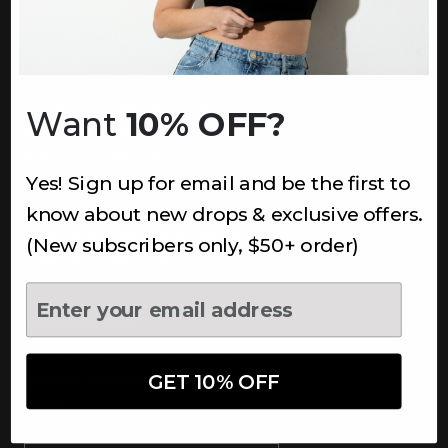
INFORMATION
About Us
Underoutfit Sustainable
Want
10% OFF?
Shipping Policy
Returns & Refunds
Yes! Sign up for email and be the first to
Terms
Ambassadors
know about new drops & exclusive offers.
Healthcare Workers Discount
(New subscribers only, $50+ order)
Teachers Discount
NEWSLETTER
Subscribe to receive updates,
access to exclusive deals, and
GET 10% OFF
more.
Newsletter