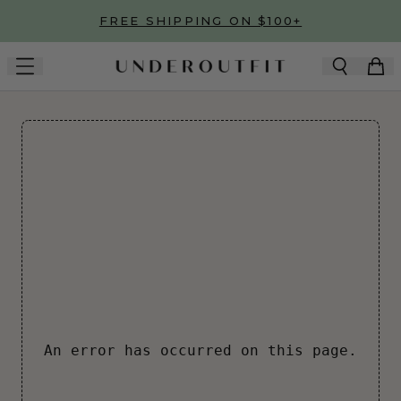
Skip to main content
FREE SHIPPING ON $100+
An error has occurred on this page.