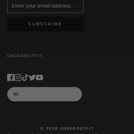
SUBSCRIBE
UNDEROUTFIT
STAY CONNECTED
UNITED STATES
©
2026
UNDEROUTFIT