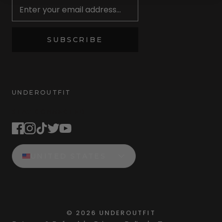
SUBSCRIBE
UNDEROUTFIT
STAY CONNECTED
UNITED STATES
©
2026
UNDEROUTFIT