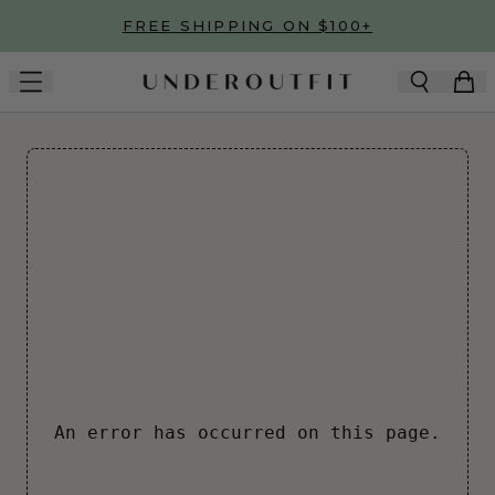
Skip to main content
FREE SHIPPING ON $100+
An error has occurred on this page.