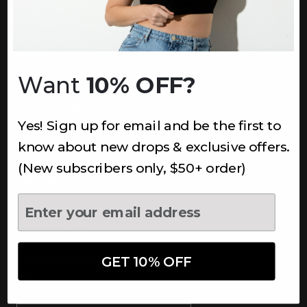
INFORMATION
About Us
Underoutfit Sustainable
Want
10% OFF?
Shipping Policy
Returns & Refunds
Yes! Sign up for email and be the first to
Terms
Ambassadors
know about new drops & exclusive offers.
Healthcare Workers Discount
(New subscribers only, $50+ order)
Teachers Discount
NEWSLETTER
Subscribe to receive updates,
access to exclusive deals, and
GET 10% OFF
more.
Newsletter