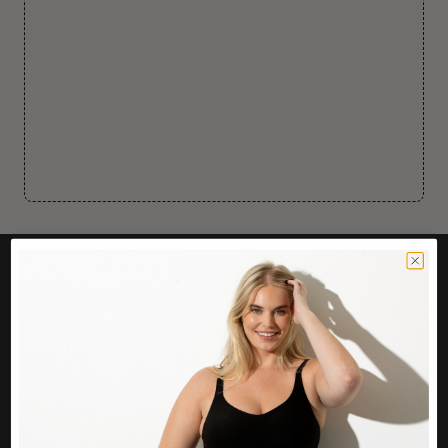
CUSTOMER CARE
Easy Returns Portal
Contact Us
Service FAQ
Privacy Policy
Track Order