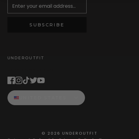
SUBSCRIBE
UNDEROUTFIT
STAY CONNECTED
UNITED STATES
©
2026
UNDEROUTFIT