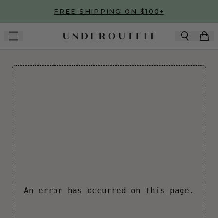
Skip to main content
FREE SHIPPING ON $100+
An error has occurred on this page.