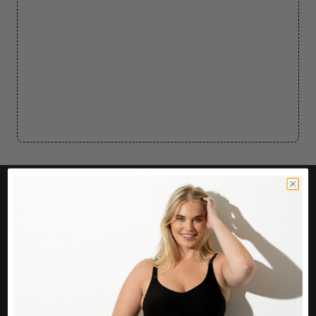
CUSTOMER CARE
Easy Returns Portal
Contact Us
Service FAQ
Privacy Policy
Track Order