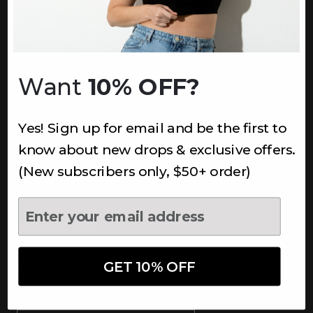
INFORMATION
About Us
Underoutfit Sustainable
Want
10% OFF?
Shipping Policy
Returns & Refunds
Yes! Sign up for email and be the first to
Terms
Ambassadors
know about new drops & exclusive offers.
Healthcare Workers Discount
(New subscribers only, $50+ order)
Teachers Discount
NEWSLETTER
Subscribe to receive updates,
access to exclusive deals, and
GET 10% OFF
more.
Newsletter