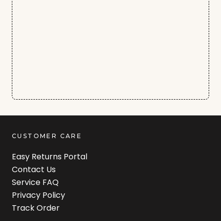
CUSTOMER CARE
Easy Returns Portal
Contact Us
Service FAQ
Privacy Policy
Track Order