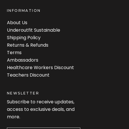
INFORMATION
About Us
Underoutfit Sustainable
Shipping Policy
Returns & Refunds
Terms
Ambassadors
Healthcare Workers Discount
Teachers Discount
NEWSLETTER
Subscribe to receive updates,
access to exclusive deals, and
more.
Newsletter