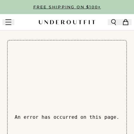
Skip to main content
FREE SHIPPING ON $100+
An error has occurred on this page.