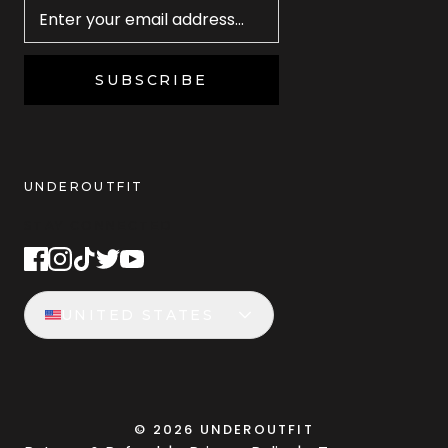
SUBSCRIBE
UNDEROUTFIT
STAY CONNECTED
UNITED STATES
©
2026
UNDEROUTFIT