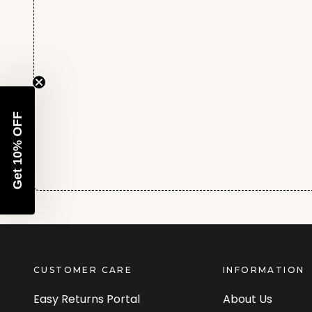
Get 10% OFF
CUSTOMER CARE
INFORMATION
Easy Returns Portal
About Us