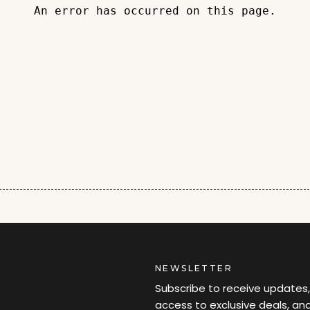
An error has occurred on this page.
NEWSLETTER
Subscribe to receive updates,
access to exclusive deals, an