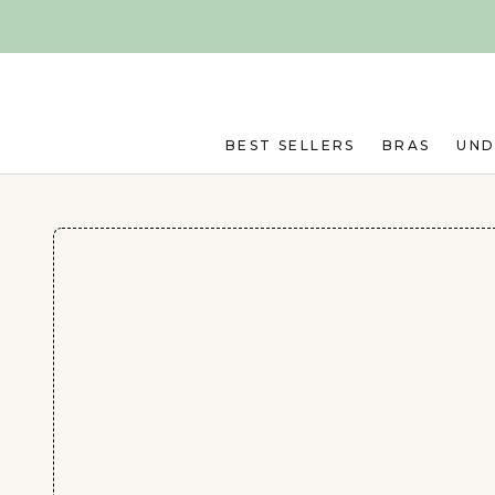
Skip to main content
BEST SELLERS
BRAS
UN