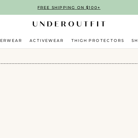
FREE SHIPPING ON $100+
DERWEAR
ACTIVEWEAR
THIGH PROTECTORS
S