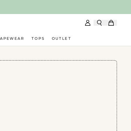
HAPEWEAR
TOPS
OUTLET