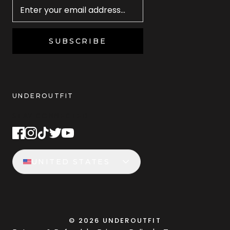
SUBSCRIBE
UNDEROUTFIT
STAY CONNECTED
UNITED STATES
©
2026
UNDEROUTFIT