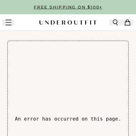
Skip to main content
FREE SHIPPING ON $100+
An error has occurred on this page.