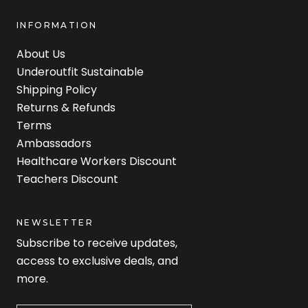
INFORMATION
About Us
Underoutfit Sustainable
Shipping Policy
Returns & Refunds
Terms
Ambassadors
Healthcare Workers Discount
Teachers Discount
NEWSLETTER
Subscribe to receive updates,
access to exclusive deals, and
more.
Newsletter