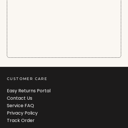
CUSTOMER CARE
Easy Returns Portal
Contact Us
Service FAQ
Privacy Policy
Track Order