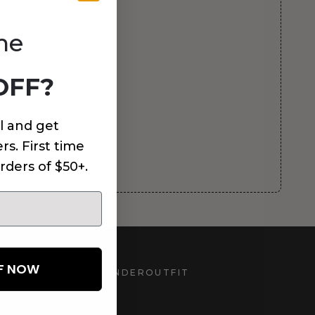
me
OFF?
l and get
rs. First time
rders of $50+.
FF NOW
UNDEROUTFIT
STAY CONNECTED
d