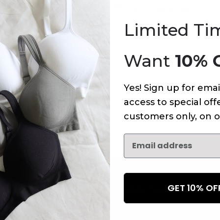
An error has occurred on this page.
Limited Ti
Want
10% 
Yes! Sign up for emai
access to special offe
customers only, on o
GET 10% O
NEWSLETTER
Subscribe to receive updates,
access to exclusive deals, an