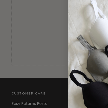
CUSTOMER CARE
INFORMATION
Easy Returns Portal
About Us