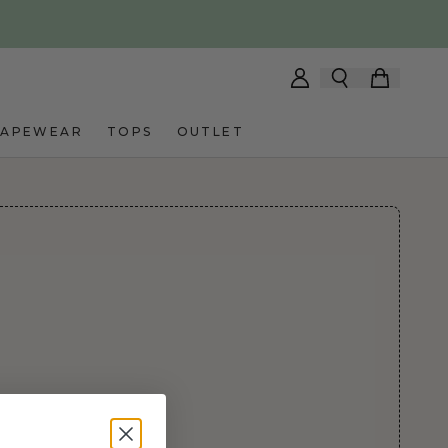
HAPEWEAR
TOPS
OUTLET