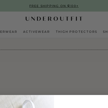
FREE SHIPPING ON $100+
DERWEAR
ACTIVEWEAR
THIGH PROTECTORS
S