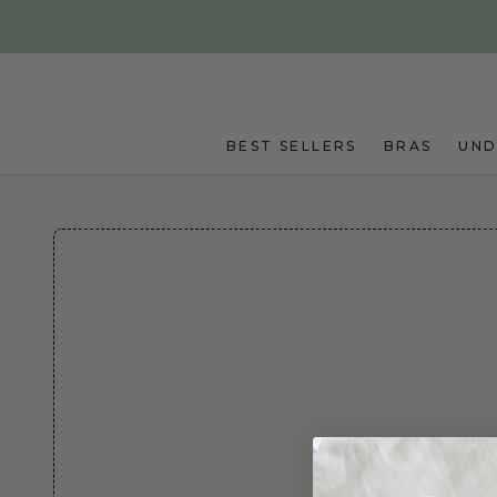
Skip to main content
BEST SELLERS
BRAS
UN