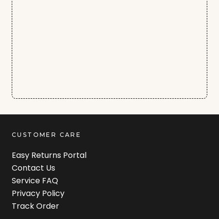
CUSTOMER CARE
Easy Returns Portal
Contact Us
Service FAQ
Privacy Policy
Track Order