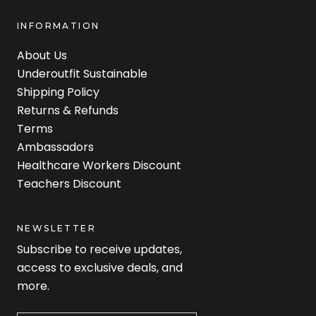
INFORMATION
About Us
Underoutfit Sustainable
Shipping Policy
Returns & Refunds
Terms
Ambassadors
Healthcare Workers Discount
Teachers Discount
NEWSLETTER
Subscribe to receive updates,
access to exclusive deals, and
more.
Newsletter