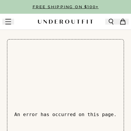
Skip to main content
FREE SHIPPING ON $100+
An error has occurred on this page.