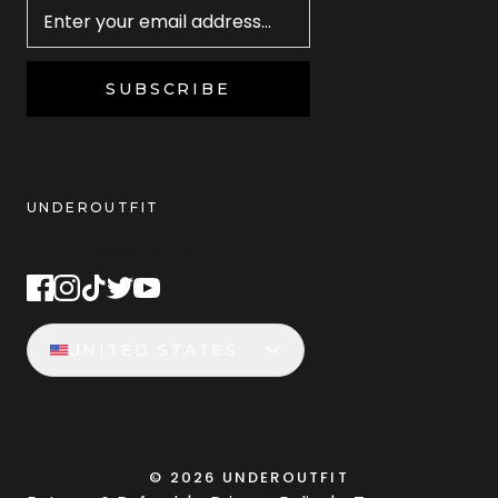
SUBSCRIBE
UNDEROUTFIT
STAY CONNECTED
UNITED STATES
©
2026
UNDEROUTFIT