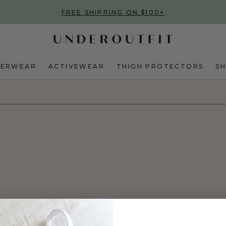
FREE SHIPPING ON $100+
DERWEAR
ACTIVEWEAR
THIGH PROTECTORS
S