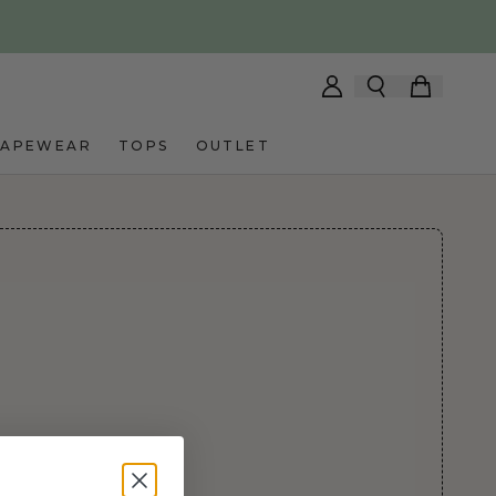
HAPEWEAR
TOPS
OUTLET