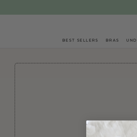
Skip to main content
BEST SELLERS
BRAS
UN