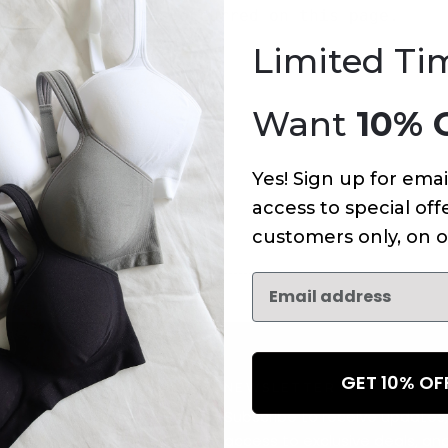
An error has occurred on this page.
Limited Ti
Want
10% 
Yes! Sign up for emai
access to special offe
customers only, on o
GET 10% O
NEWSLETTER
Subscribe to receive updates,
access to exclusive deals, an