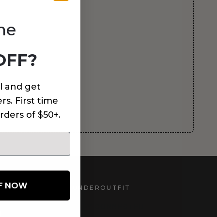
me
OFF?
l and get
rs. First time
rders of $50+.
FF NOW
UNDEROUTFIT
STAY CONNECTED
d