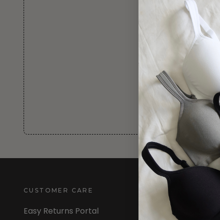
CUSTOMER CARE
INFORMATION
Easy Returns Portal
About Us