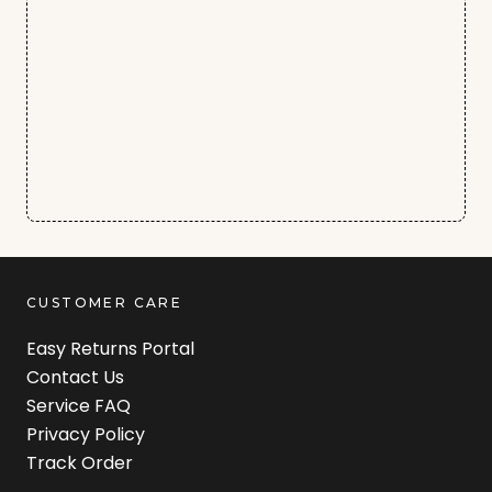
CUSTOMER CARE
Easy Returns Portal
Contact Us
Service FAQ
Privacy Policy
Track Order