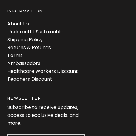
INFORMATION
About Us
Underoutfit Sustainable
Shipping Policy
Returns & Refunds
Terms
Ambassadors
Healthcare Workers Discount
Teachers Discount
NEWSLETTER
Subscribe to receive updates,
access to exclusive deals, and
more.
Newsletter