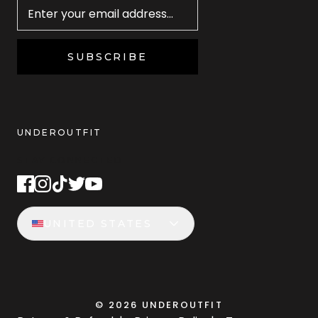
SUBSCRIBE
UNDEROUTFIT
STAY CONNECTED
UNITED STATES
©
2026
UNDEROUTFIT