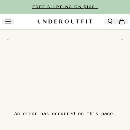
Skip to main content
FREE SHIPPING ON $100+
An error has occurred on this page.