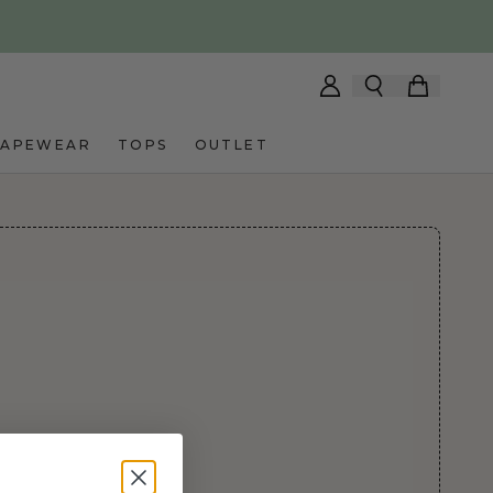
HAPEWEAR
TOPS
OUTLET