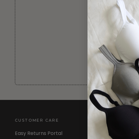
CUSTOMER CARE
INFORMATION
Easy Returns Portal
About Us