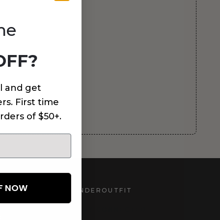
me
OFF?
l and get
rs. First time
rders of $50+.
FF NOW
UNDEROUTFIT
STAY CONNECTED
d