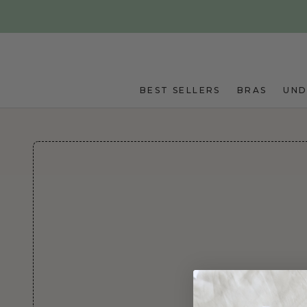
Skip to main content
BEST SELLERS
BRAS
UN