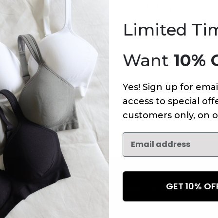
An error has occurred on this page.
Limited Ti
Want
10% 
Yes! Sign up for emai
access to special offe
customers only, on o
GET 10% O
NEWSLETTER
Subscribe to receive updates,
access to exclusive deals, an