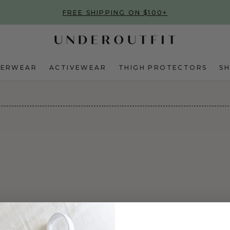
FREE SHIPPING ON $100+
DERWEAR
ACTIVEWEAR
THIGH PROTECTORS
S