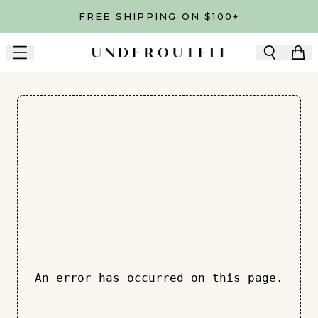
Skip to main content
FREE SHIPPING ON $100+
An error has occurred on this page.