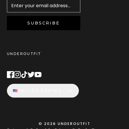
SUBSCRIBE
UNDEROUTFIT
STAY CONNECTED
UNITED STATES
©
2026
UNDEROUTFIT