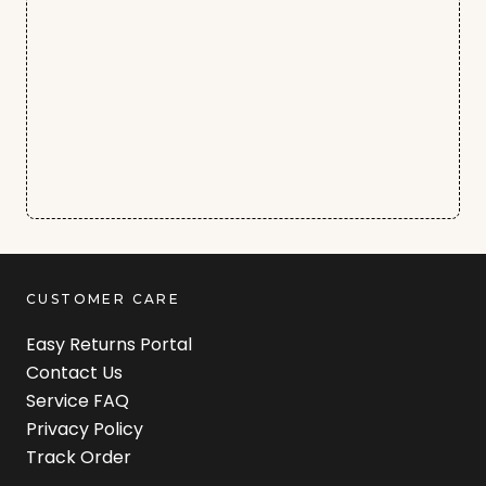
CUSTOMER CARE
Easy Returns Portal
Contact Us
Service FAQ
Privacy Policy
Track Order