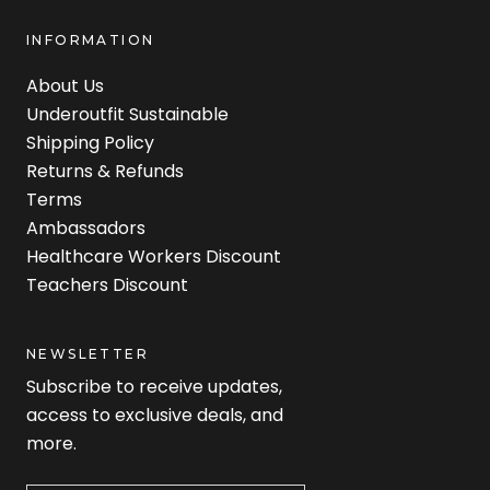
INFORMATION
About Us
Underoutfit Sustainable
Shipping Policy
Returns & Refunds
Terms
Ambassadors
Healthcare Workers Discount
Teachers Discount
NEWSLETTER
Subscribe to receive updates,
access to exclusive deals, and
more.
Newsletter