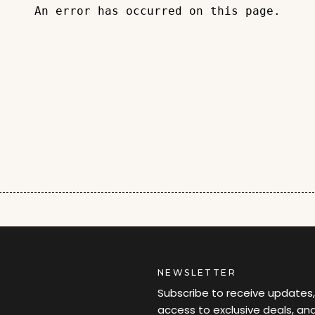
An error has occurred on this page.
NEWSLETTER
Subscribe to receive updates,
access to exclusive deals, an