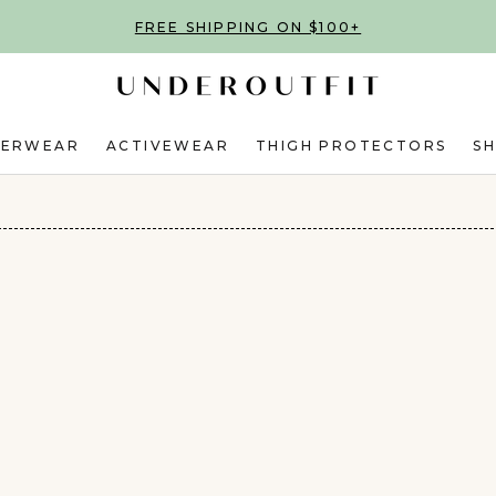
FREE SHIPPING ON $100+
DERWEAR
ACTIVEWEAR
THIGH PROTECTORS
S