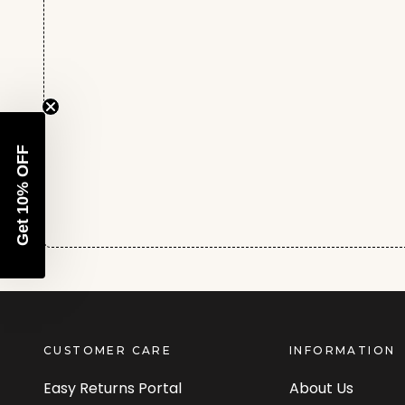
Get 10% OFF
CUSTOMER CARE
INFORMATION
Easy Returns Portal
About Us