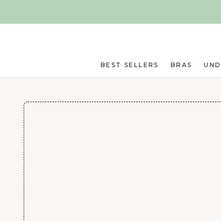
Skip to main content
BEST SELLERS
BRAS
UN