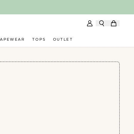
HAPEWEAR
TOPS
OUTLET