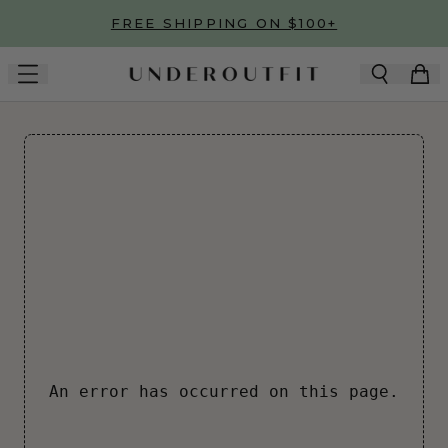
Skip to main content
FREE SHIPPING ON $100+
An error has occurred on this page.