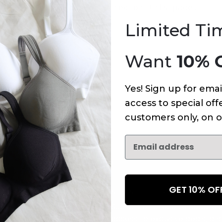
An error has occurred on this page.
Limited Ti
Want
10% 
Yes! Sign up for emai
access to special offe
customers only, on o
GET 10% O
NEWSLETTER
Subscribe to receive updates,
access to exclusive deals, an