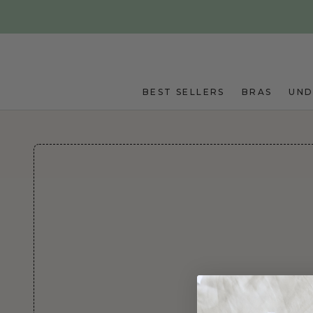
Skip to main content
BEST SELLERS
BRAS
UN