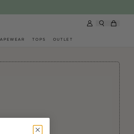
HAPEWEAR
TOPS
OUTLET