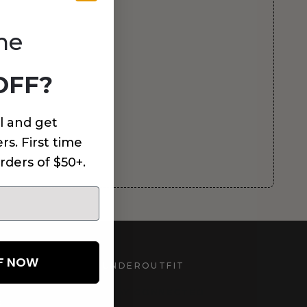
me
OFF?
l and get
rs. First time
rders of $50+.
FF NOW
UNDEROUTFIT
STAY CONNECTED
d