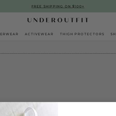
FREE SHIPPING ON $100+
DERWEAR
ACTIVEWEAR
THIGH PROTECTORS
S