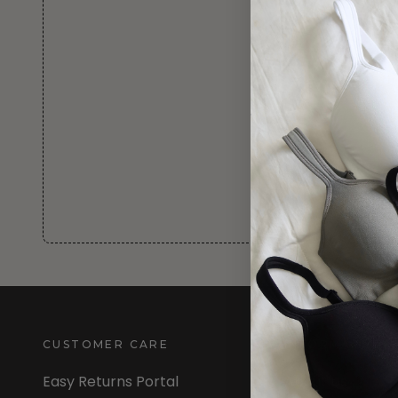
CUSTOMER CARE
INFORMATION
Easy Returns Portal
About Us