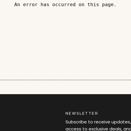
An error has occurred on this page.
NEWSLETTER
Subscribe to receive updates,
access to exclusive deals, an