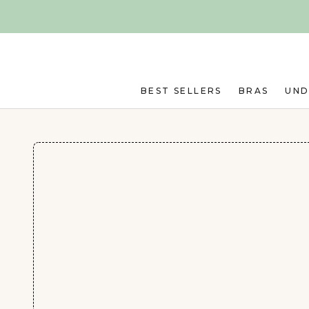
Skip to main content
BEST SELLERS
BRAS
UN