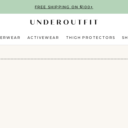
FREE SHIPPING ON $100+
DERWEAR
ACTIVEWEAR
THIGH PROTECTORS
S