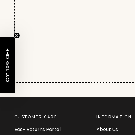
Get 10% OFF
CUSTOMER CARE
INFORMATION
Easy Returns Portal
About Us