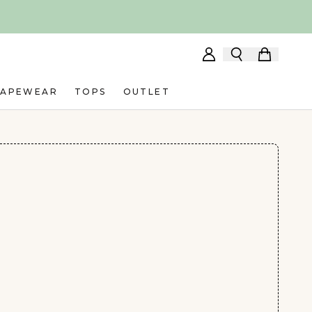
HAPEWEAR
TOPS
OUTLET