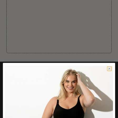
CUSTOMER CARE
Easy Returns Portal
Contact Us
Service FAQ
Privacy Policy
Track Order