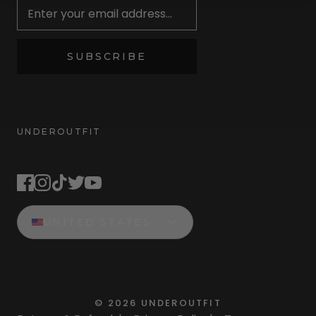
SUBSCRIBE
UNDEROUTFIT
STAY CONNECTED
UNITED STATES
©
2026
UNDEROUTFIT