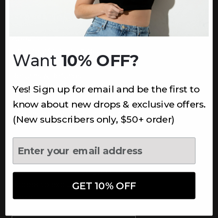
INFORMATION
About Us
Underoutfit Sustainable
Want
10% OFF?
Shipping Policy
Returns & Refunds
Yes! Sign up for email and be the first to
Terms
Ambassadors
know about new drops & exclusive offers.
Healthcare Workers Discount
(New subscribers only, $50+ order)
Teachers Discount
NEWSLETTER
Subscribe to receive updates,
access to exclusive deals, and
GET 10% OFF
more.
Newsletter