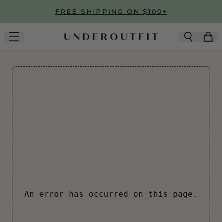
Skip to main content
FREE SHIPPING ON $100+
An error has occurred on this page.