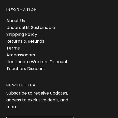
INFORMATION
About Us
Underoutfit Sustainable
Shipping Policy
Returns & Refunds
Terms
Ambassadors
Healthcare Workers Discount
Teachers Discount
NEWSLETTER
Subscribe to receive updates,
access to exclusive deals, and
more.
Newsletter