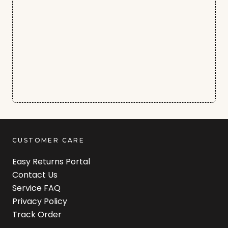
CUSTOMER CARE
Easy Returns Portal
Contact Us
Service FAQ
Privacy Policy
Track Order