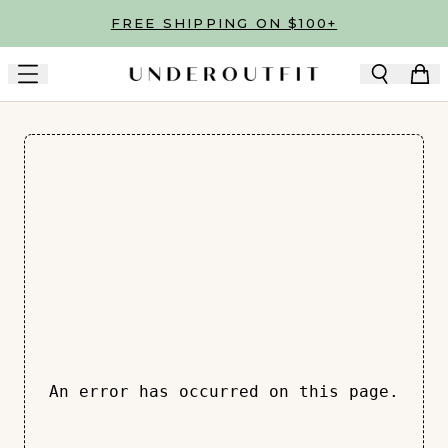
Skip to main content
FREE SHIPPING ON $100+
An error has occurred on this page.