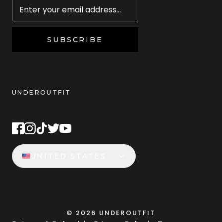
SUBSCRIBE
UNDEROUTFIT
STAY CONNECTED
UNITED STATES
©
2026
UNDEROUTFIT