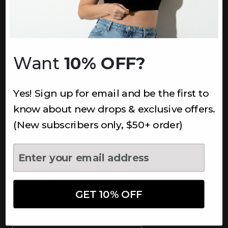
INFORMATION
About Us
Underoutfit Sustainable
Want
10% OFF?
Shipping Policy
Returns & Refunds
Yes! Sign up for email and be the first to
Terms
Ambassadors
know about new drops & exclusive offers.
Healthcare Workers Discount
(New subscribers only, $50+ order)
Teachers Discount
NEWSLETTER
Subscribe to receive updates,
access to exclusive deals, and
GET 10% OFF
more.
Newsletter