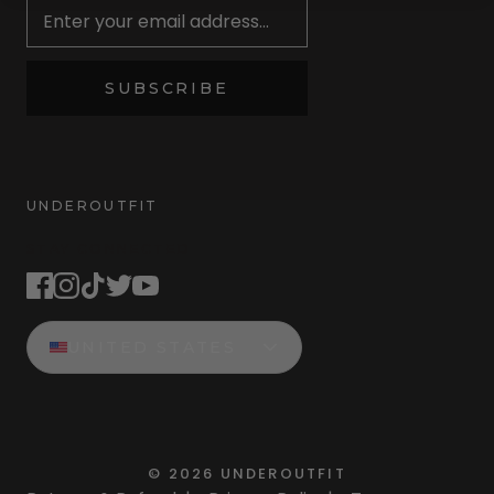
SUBSCRIBE
UNDEROUTFIT
STAY CONNECTED
UNITED STATES
©
2026
UNDEROUTFIT