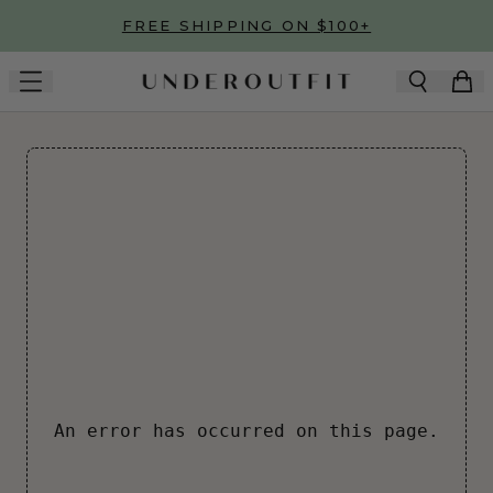
Skip to main content
FREE SHIPPING ON $100+
An error has occurred on this page.