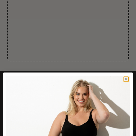
CUSTOMER CARE
Easy Returns Portal
Contact Us
Service FAQ
Privacy Policy
Track Order