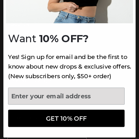
INFORMATION
About Us
Underoutfit Sustainable
Want
10% OFF?
Shipping Policy
Returns & Refunds
Yes! Sign up for email and be the first to
Terms
Ambassadors
know about new drops & exclusive offers.
Healthcare Workers Discount
(New subscribers only, $50+ order)
Teachers Discount
NEWSLETTER
Subscribe to receive updates,
access to exclusive deals, and
GET 10% OFF
more.
Newsletter