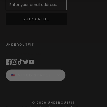
SUBSCRIBE
UNDEROUTFIT
STAY CONNECTED
UNITED STATES
©
2026
UNDEROUTFIT