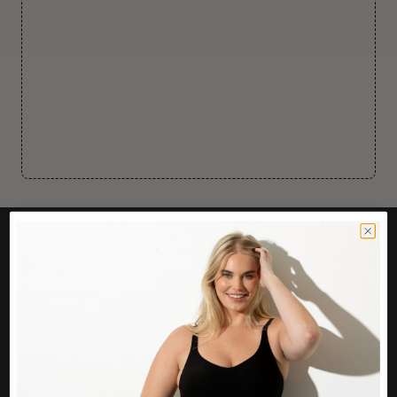
CUSTOMER CARE
Easy Returns Portal
Contact Us
Service FAQ
Privacy Policy
Track Order