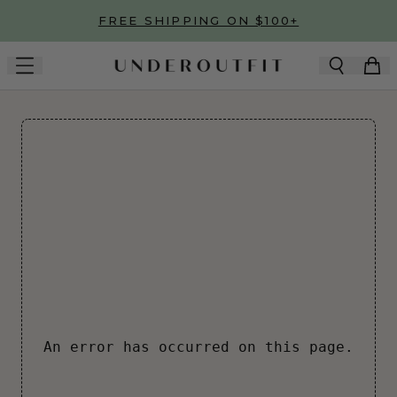
Skip to main content
FREE SHIPPING ON $100+
An error has occurred on this page.