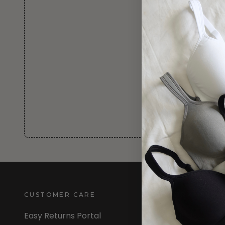
CUSTOMER CARE
INFORMATION
Easy Returns Portal
About Us