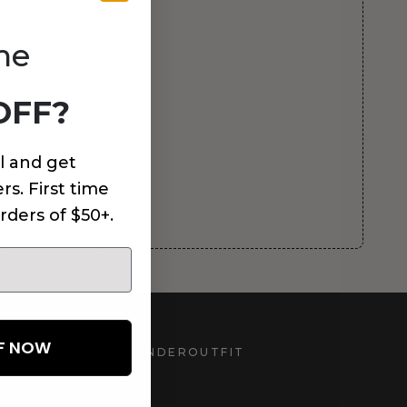
me
OFF?
l and get
rs. First time
rders of $50+.
FF NOW
UNDEROUTFIT
STAY CONNECTED
d