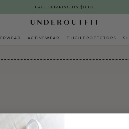
FREE SHIPPING ON $100+
DERWEAR
ACTIVEWEAR
THIGH PROTECTORS
S