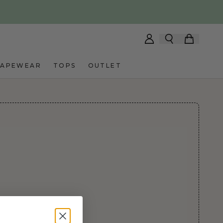
HAPEWEAR
TOPS
OUTLET