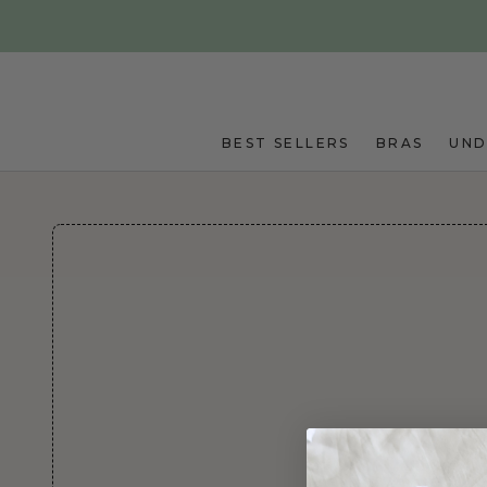
Skip to main content
BEST SELLERS
BRAS
UN