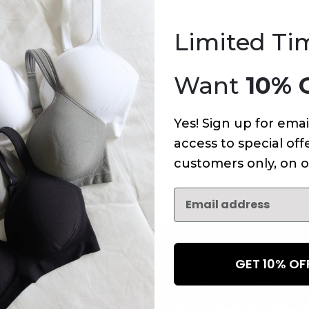
An error has occurred on this page.
Limited Ti
Want
10% 
Yes! Sign up for emai
access to special offe
customers only, on o
GET 10% O
NEWSLETTER
Subscribe to receive updates,
access to exclusive deals, an