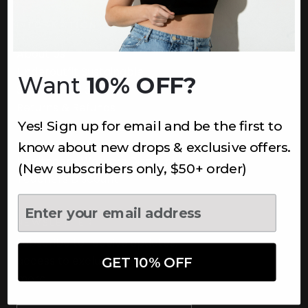
INFORMATION
About Us
Underoutfit Sustainable
Want
10% OFF?
Shipping Policy
Returns & Refunds
Yes! Sign up for email and be the first to
Terms
Ambassadors
know about new drops & exclusive offers.
Healthcare Workers Discount
(New subscribers only, $50+ order)
Teachers Discount
NEWSLETTER
Subscribe to receive updates,
access to exclusive deals, and
GET 10% OFF
more.
Newsletter