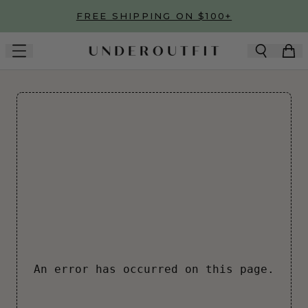
Skip to main content
FREE SHIPPING ON $100+
An error has occurred on this page.