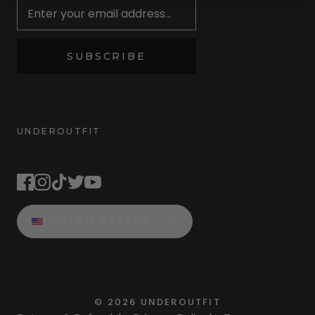
SUBSCRIBE
UNDEROUTFIT
STAY CONNECTED
UNITED STATES
©
2026
UNDEROUTFIT