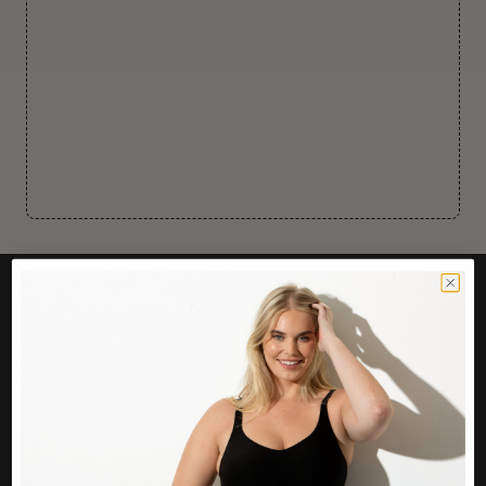
CUSTOMER CARE
Easy Returns Portal
Contact Us
Service FAQ
Privacy Policy
Track Order