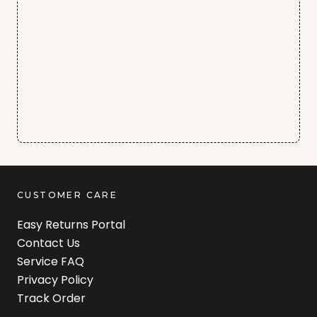
CUSTOMER CARE
Easy Returns Portal
Contact Us
Service FAQ
Privacy Policy
Track Order