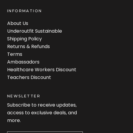
INFORMATION
About Us
Underoutfit Sustainable
Shipping Policy
Returns & Refunds
Terms
Ambassadors
Healthcare Workers Discount
Teachers Discount
NEWSLETTER
Subscribe to receive updates,
access to exclusive deals, and
more.
Newsletter