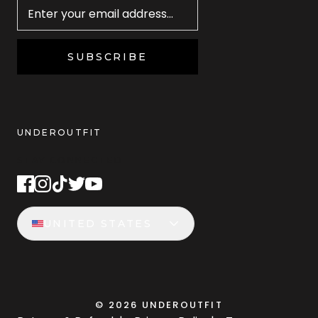
SUBSCRIBE
UNDEROUTFIT
STAY CONNECTED
UNITED STATES
©
2026
UNDEROUTFIT