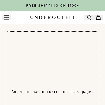
Skip to main content
FREE SHIPPING ON $100+
An error has occurred on this page.