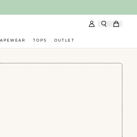
HAPEWEAR
TOPS
OUTLET