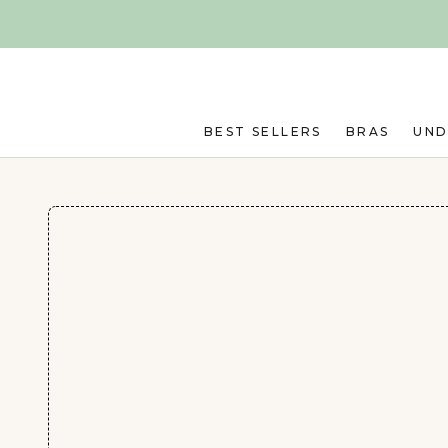
Skip to main content
BEST SELLERS
BRAS
UN