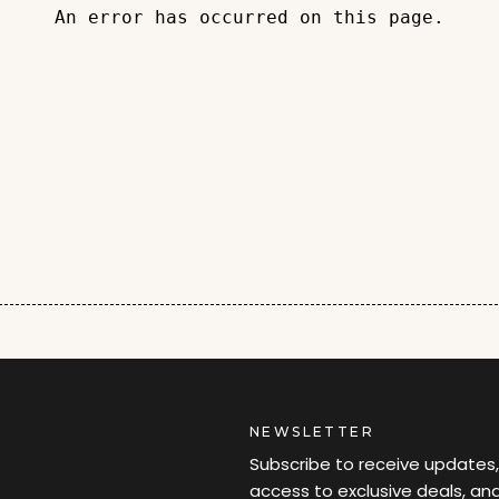
An error has occurred on this page.
NEWSLETTER
Subscribe to receive updates,
access to exclusive deals, an