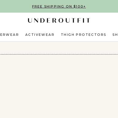
FREE SHIPPING ON $100+
DERWEAR
ACTIVEWEAR
THIGH PROTECTORS
S