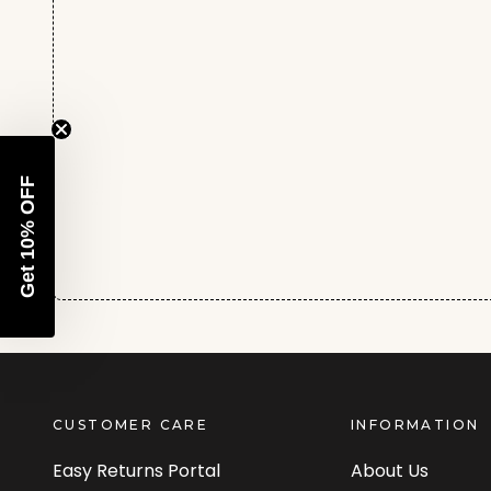
Get 10% OFF
CUSTOMER CARE
INFORMATION
Easy Returns Portal
About Us