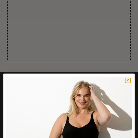
CUSTOMER CARE
Easy Returns Portal
Contact Us
Service FAQ
Privacy Policy
Track Order