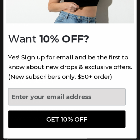
INFORMATION
About Us
Underoutfit Sustainable
Want
10% OFF?
Shipping Policy
Returns & Refunds
Yes! Sign up for email and be the first to
Terms
Ambassadors
know about new drops & exclusive offers.
Healthcare Workers Discount
(New subscribers only, $50+ order)
Teachers Discount
NEWSLETTER
Subscribe to receive updates,
access to exclusive deals, and
GET 10% OFF
more.
Newsletter