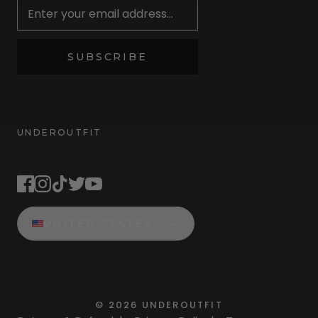
SUBSCRIBE
UNDEROUTFIT
STAY CONNECTED
UNITED STATES
©
2026
UNDEROUTFIT