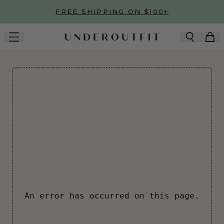
Skip to main content
FREE SHIPPING ON $100+
An error has occurred on this page.