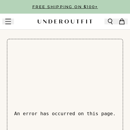
Skip to main content
FREE SHIPPING ON $100+
An error has occurred on this page.