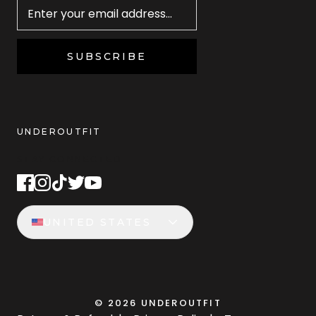
SUBSCRIBE
UNDEROUTFIT
STAY CONNECTED
UNITED STATES
©
2026
UNDEROUTFIT