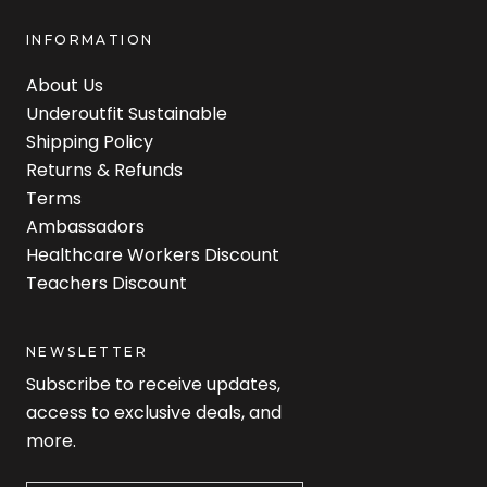
INFORMATION
About Us
Underoutfit Sustainable
Shipping Policy
Returns & Refunds
Terms
Ambassadors
Healthcare Workers Discount
Teachers Discount
NEWSLETTER
Subscribe to receive updates,
access to exclusive deals, and
more.
Newsletter