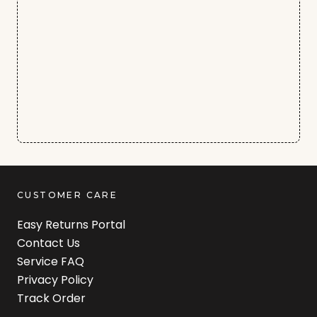
CUSTOMER CARE
Easy Returns Portal
Contact Us
Service FAQ
Privacy Policy
Track Order