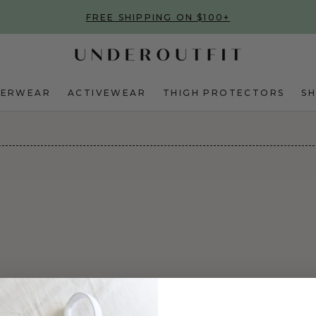
FREE SHIPPING ON $100+
DERWEAR
ACTIVEWEAR
THIGH PROTECTORS
S