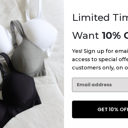
An error has occurred on this page.
Limited Ti
Want
10% 
Yes! Sign up for emai
access to special offe
customers only, on o
GET 10% O
NEWSLETTER
Subscribe to receive updates,
access to exclusive deals, an