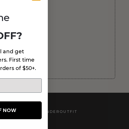
me
OFF?
l and get
rs. First time
rders of $50+.
FF NOW
UNDEROUTFIT
STAY CONNECTED
d