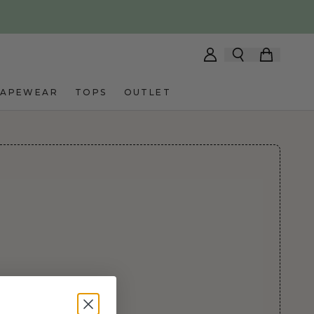
HAPEWEAR
TOPS
OUTLET