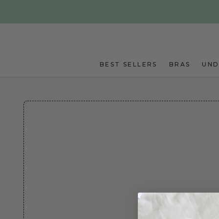
Skip to main content
BEST SELLERS
BRAS
UN