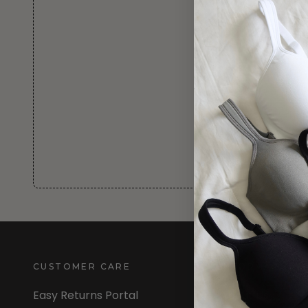
CUSTOMER CARE
INFORMATION
Easy Returns Portal
About Us