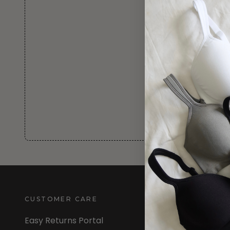
CUSTOMER CARE
INFORMATION
Easy Returns Portal
About Us