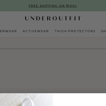
FREE SHIPPING ON $100+
DERWEAR
ACTIVEWEAR
THIGH PROTECTORS
S