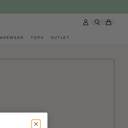
HAPEWEAR
TOPS
OUTLET