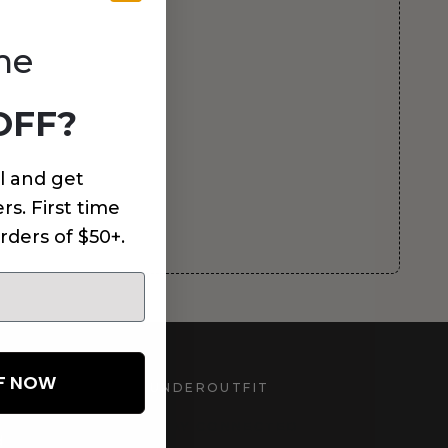
me
OFF?
l and get
rs. First time
rders of $50+.
FF NOW
UNDEROUTFIT
STAY CONNECTED
d