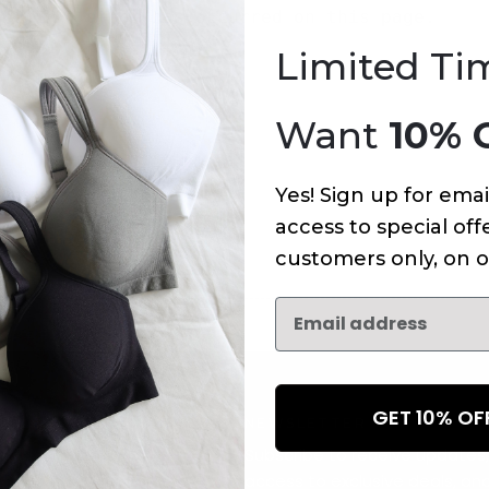
An error has occurred on this page.
Limited Ti
Want
10% 
Yes! Sign up for emai
access to special offe
customers only, on o
GET 10% O
NEWSLETTER
Subscribe to receive updates,
access to exclusive deals, an