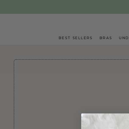
Skip to main content
BEST SELLERS
BRAS
UN