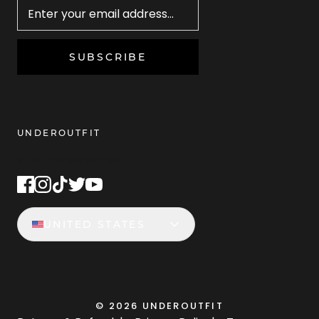
SUBSCRIBE
UNDEROUTFIT
STAY CONNECTED
UNITED STATES
©
2026
UNDEROUTFIT