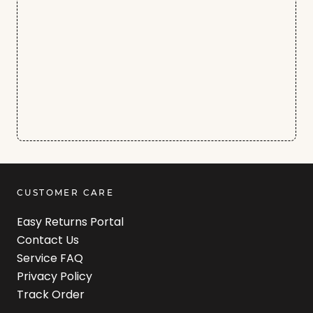
CUSTOMER CARE
Easy Returns Portal
Contact Us
Service FAQ
Privacy Policy
Track Order