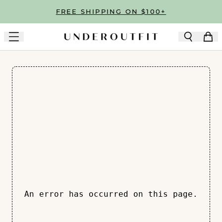
Skip to main content
FREE SHIPPING ON $100+
An error has occurred on this page.