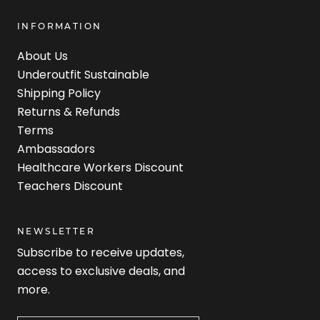
INFORMATION
About Us
Underoutfit Sustainable
Shipping Policy
Returns & Refunds
Terms
Ambassadors
Healthcare Workers Discount
Teachers Discount
NEWSLETTER
Subscribe to receive updates,
access to exclusive deals, and
more.
Newsletter