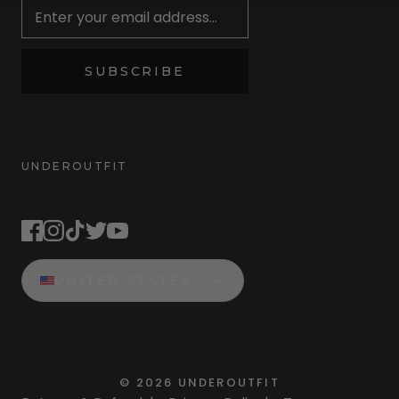
SUBSCRIBE
UNDEROUTFIT
STAY CONNECTED
UNITED STATES
©
2026
UNDEROUTFIT