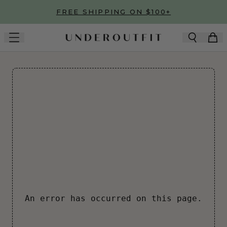
Skip to main content
FREE SHIPPING ON $100+
An error has occurred on this page.