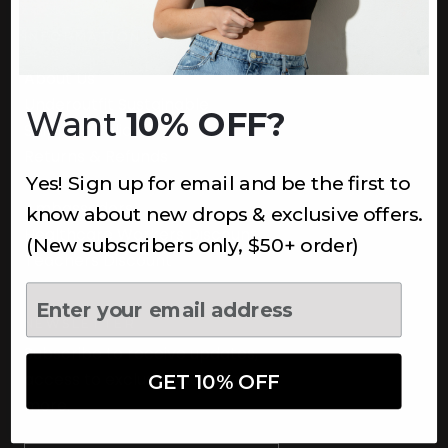
INFORMATION
About Us
Underoutfit Sustainable
Want
10% OFF?
Shipping Policy
Returns & Refunds
Yes! Sign up for email and be the first to
Terms
Ambassadors
know about new drops & exclusive offers.
Healthcare Workers Discount
(New subscribers only, $50+ order)
Teachers Discount
NEWSLETTER
Subscribe to receive updates,
access to exclusive deals, and
GET 10% OFF
more.
Newsletter