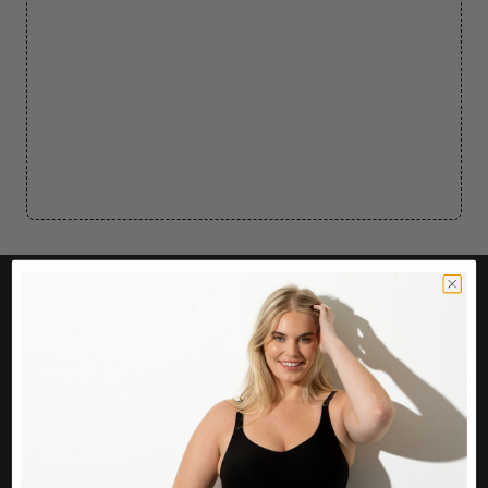
CUSTOMER CARE
Easy Returns Portal
Contact Us
Service FAQ
Privacy Policy
Track Order