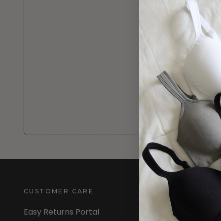
CUSTOMER CARE
INFORMATION
Easy Returns Portal
About Us