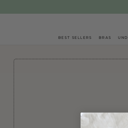
Skip to main content
BEST SELLERS
BRAS
UN