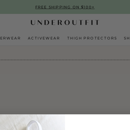
FREE SHIPPING ON $100+
DERWEAR
ACTIVEWEAR
THIGH PROTECTORS
S