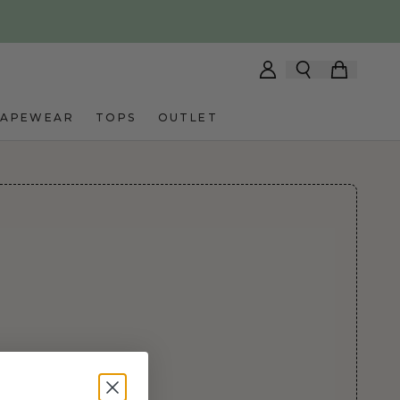
HAPEWEAR
TOPS
OUTLET