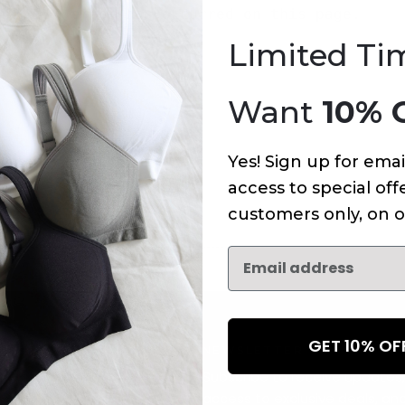
An error has occurred on this page.
Limited Ti
Want
10% 
Yes! Sign up for emai
access to special offe
customers only, on o
GET 10% O
NEWSLETTER
Subscribe to receive updates,
access to exclusive deals, an