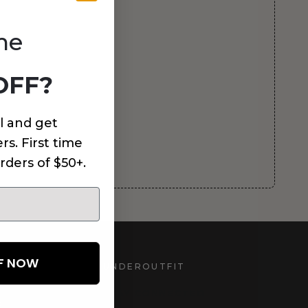
me
OFF?
l and get
rs. First time
rders of $50+.
FF NOW
UNDEROUTFIT
STAY CONNECTED
d