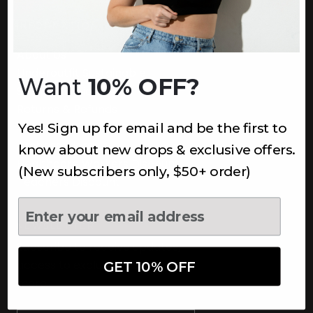
INFORMATION
About Us
Underoutfit Sustainable
Want
10% OFF?
Shipping Policy
Returns & Refunds
Yes! Sign up for email and be the first to
Terms
Ambassadors
know about new drops & exclusive offers.
Healthcare Workers Discount
(New subscribers only, $50+ order)
Teachers Discount
NEWSLETTER
Subscribe to receive updates,
access to exclusive deals, and
GET 10% OFF
more.
Newsletter