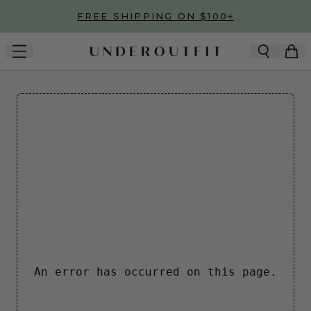
Skip to main content
FREE SHIPPING ON $100+
An error has occurred on this page.