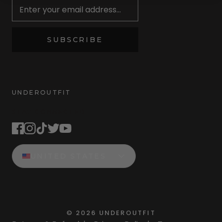
SUBSCRIBE
UNDEROUTFIT
STAY CONNECTED
UNITED STATES
©
2026
UNDEROUTFIT