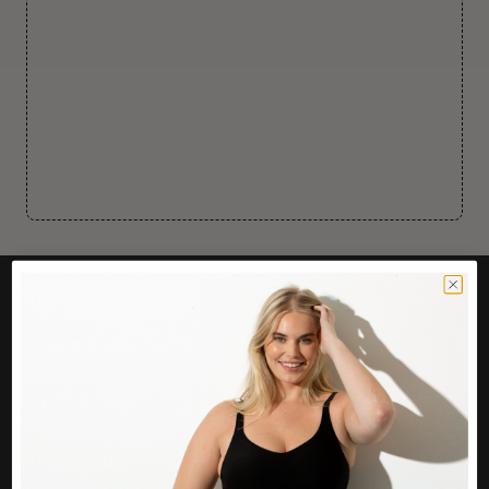
CUSTOMER CARE
Easy Returns Portal
Contact Us
Service FAQ
Privacy Policy
Track Order