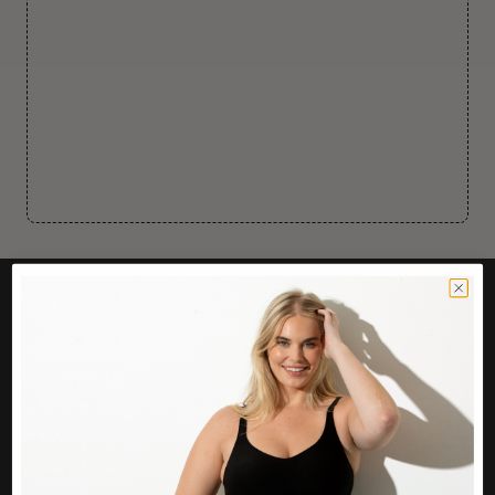
CUSTOMER CARE
Easy Returns Portal
Contact Us
Service FAQ
Privacy Policy
Track Order