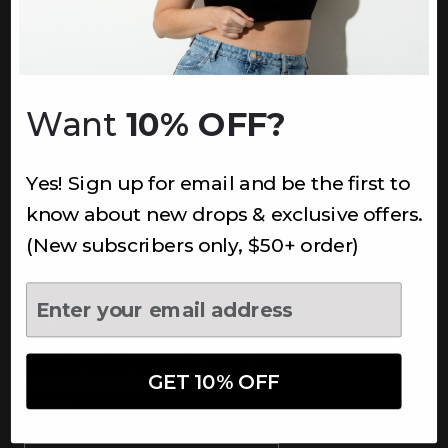
INFORMATION
About Us
Underoutfit Sustainable
Want
10% OFF?
Shipping Policy
Returns & Refunds
Yes! Sign up for email and be the first to
Terms
Ambassadors
know about new drops & exclusive offers.
Healthcare Workers Discount
(New subscribers only, $50+ order)
Teachers Discount
NEWSLETTER
Subscribe to receive updates,
access to exclusive deals, and
GET 10% OFF
more.
Newsletter