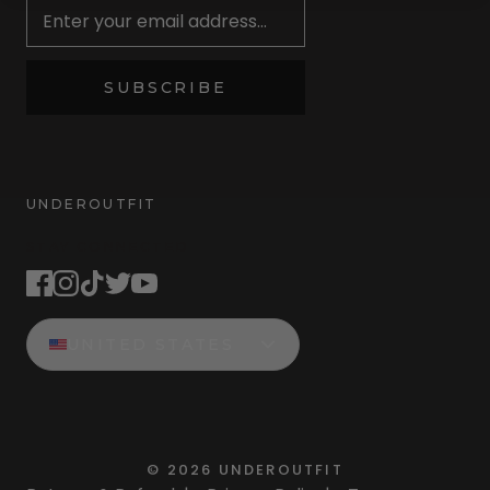
SUBSCRIBE
UNDEROUTFIT
STAY CONNECTED
UNITED STATES
©
2026
UNDEROUTFIT