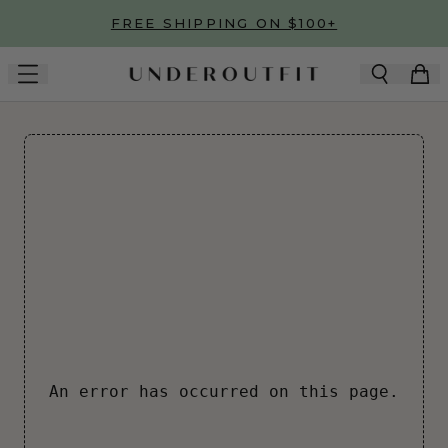
Skip to main content
FREE SHIPPING ON $100+
An error has occurred on this page.