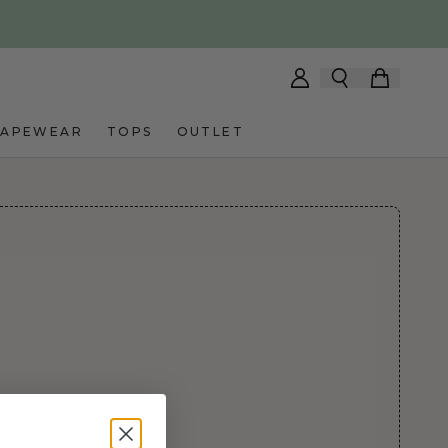
HAPEWEAR
TOPS
OUTLET