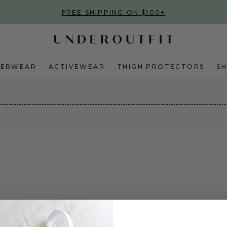
FREE SHIPPING ON $100+
DERWEAR
ACTIVEWEAR
THIGH PROTECTORS
S