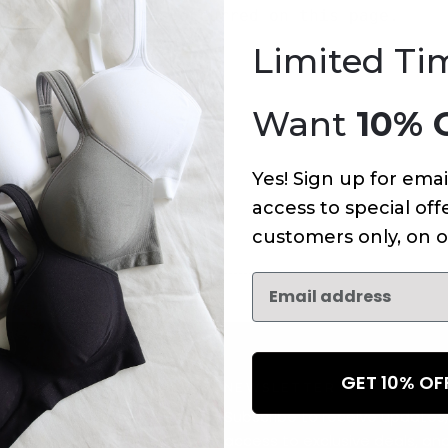
An error has occurred on this page.
Limited Ti
Want
10% 
Yes! Sign up for emai
access to special offe
customers only, on o
GET 10% O
NEWSLETTER
Subscribe to receive updates,
access to exclusive deals, an