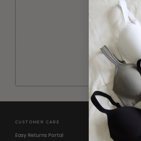
CUSTOMER CARE
INFORMATION
Easy Returns Portal
About Us