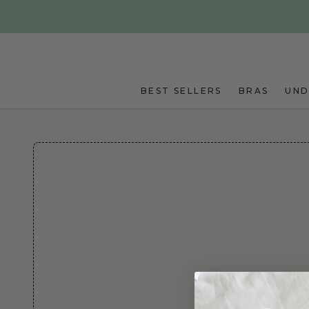
Skip to main content
BEST SELLERS
BRAS
UN