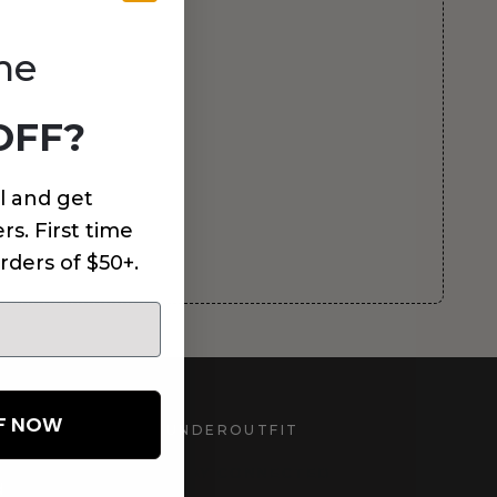
me
OFF?
l and get
rs. First time
rders of $50+.
FF NOW
UNDEROUTFIT
STAY CONNECTED
d