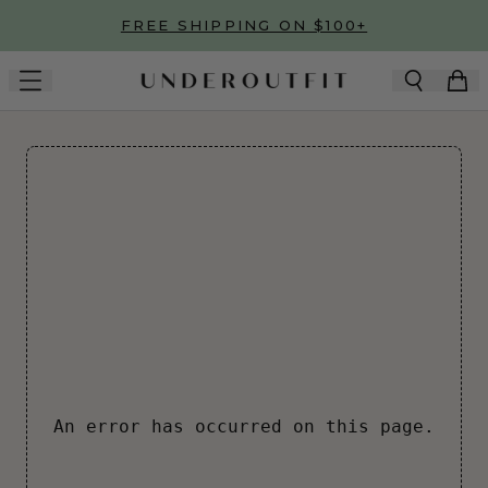
Skip to main content
FREE SHIPPING ON $100+
An error has occurred on this page.