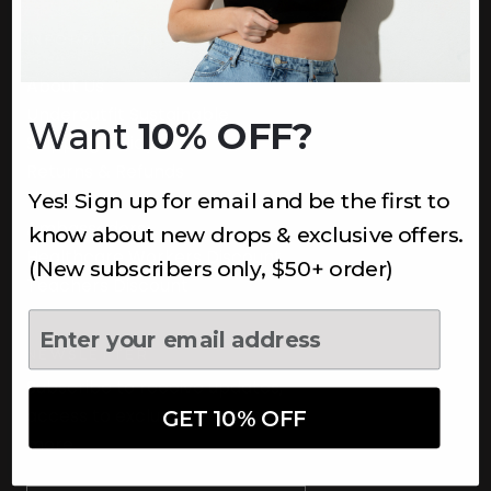
INFORMATION
About Us
Underoutfit Sustainable
Want
10% OFF?
Shipping Policy
Returns & Refunds
Yes! Sign up for email and be the first to
Terms
Ambassadors
know about new drops & exclusive offers.
Healthcare Workers Discount
(New subscribers only, $50+ order)
Teachers Discount
NEWSLETTER
Subscribe to receive updates,
access to exclusive deals, and
GET 10% OFF
more.
Newsletter