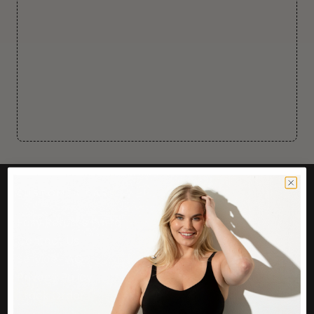
CUSTOMER CARE
Easy Returns Portal
Contact Us
Service FAQ
Privacy Policy
Track Order