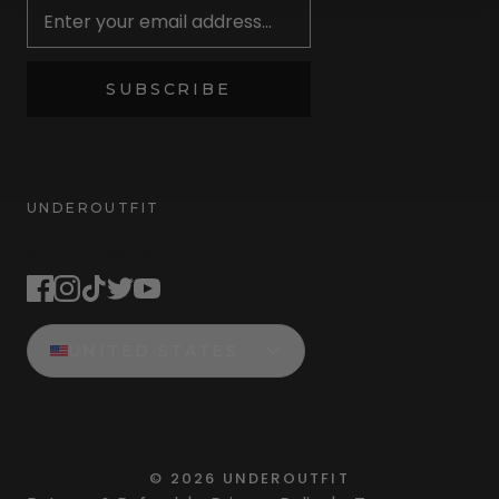
SUBSCRIBE
UNDEROUTFIT
STAY CONNECTED
UNITED STATES
©
2026
UNDEROUTFIT