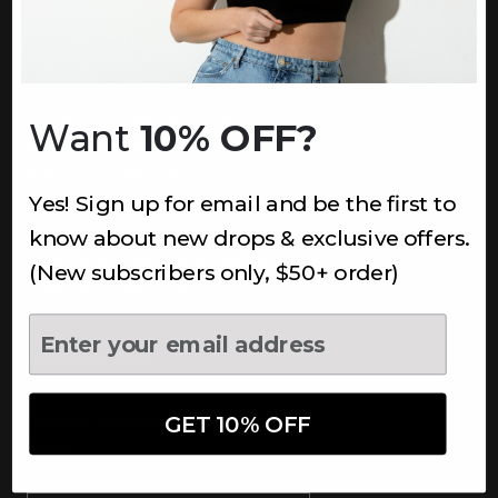
INFORMATION
About Us
Underoutfit Sustainable
Want
10% OFF?
Shipping Policy
Returns & Refunds
Yes! Sign up for email and be the first to
Terms
Ambassadors
know about new drops & exclusive offers.
Healthcare Workers Discount
(New subscribers only, $50+ order)
Teachers Discount
NEWSLETTER
Subscribe to receive updates,
access to exclusive deals, and
GET 10% OFF
more.
Newsletter