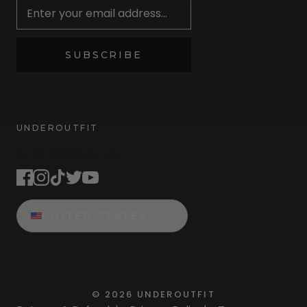
SUBSCRIBE
UNDEROUTFIT
STAY CONNECTED
UNITED STATES
©
2026
UNDEROUTFIT