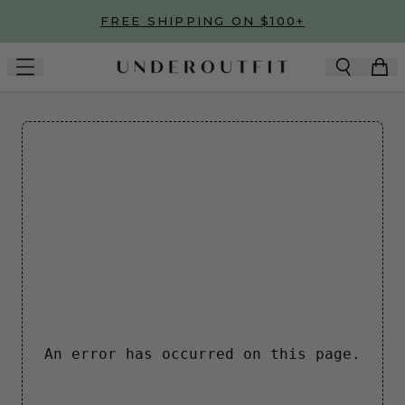
Skip to main content
FREE SHIPPING ON $100+
An error has occurred on this page.