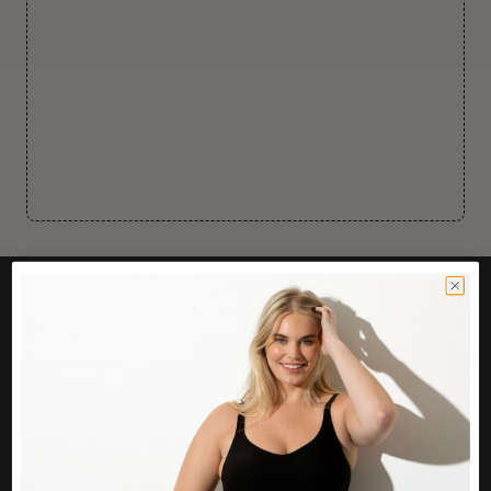
CUSTOMER CARE
Easy Returns Portal
Contact Us
Service FAQ
Privacy Policy
Track Order