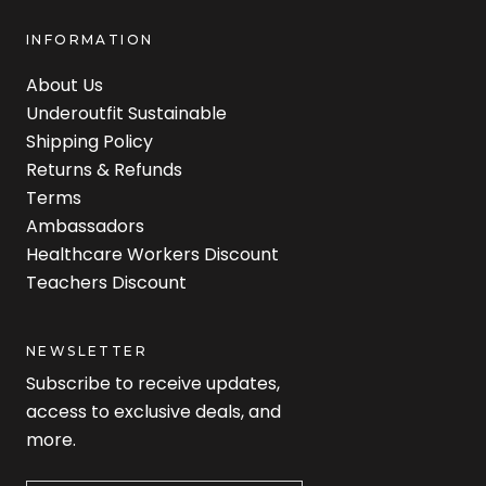
INFORMATION
About Us
Underoutfit Sustainable
Shipping Policy
Returns & Refunds
Terms
Ambassadors
Healthcare Workers Discount
Teachers Discount
NEWSLETTER
Subscribe to receive updates,
access to exclusive deals, and
more.
Newsletter