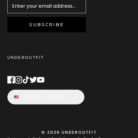
SUBSCRIBE
UNDEROUTFIT
STAY CONNECTED
UNITED STATES
©
2026
UNDEROUTFIT