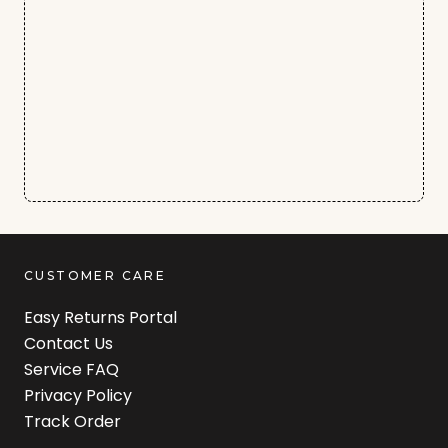
CUSTOMER CARE
Easy Returns Portal
Contact Us
Service FAQ
Privacy Policy
Track Order