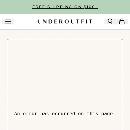
Skip to main content
FREE SHIPPING ON $100+
An error has occurred on this page.