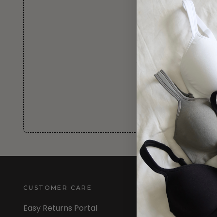
CUSTOMER CARE
INFORMATION
Easy Returns Portal
About Us