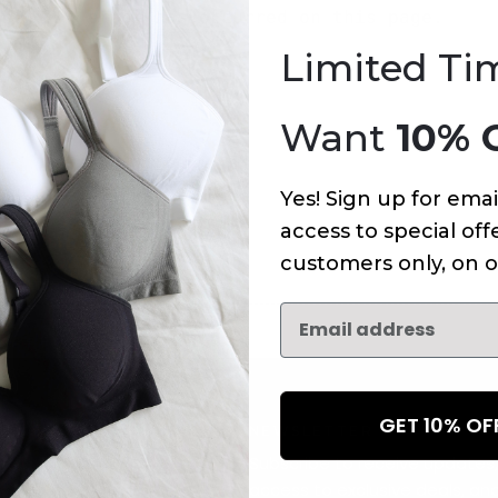
An error has occurred on this page.
Limited Ti
Want
10% 
Yes! Sign up for emai
access to special offe
customers only, on o
GET 10% O
NEWSLETTER
Subscribe to receive updates,
access to exclusive deals, an