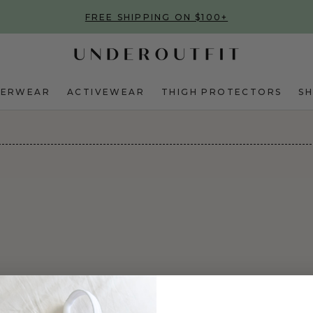
FREE SHIPPING ON $100+
DERWEAR
ACTIVEWEAR
THIGH PROTECTORS
S