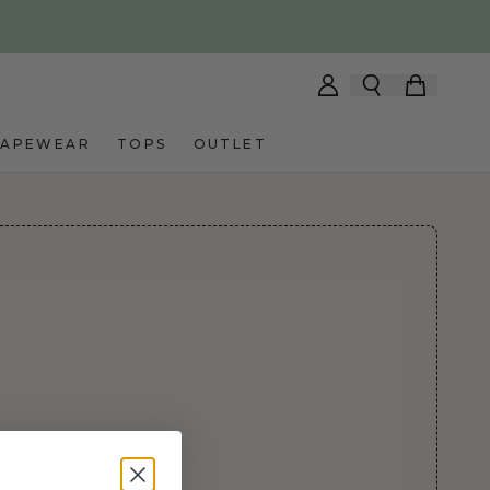
HAPEWEAR
TOPS
OUTLET