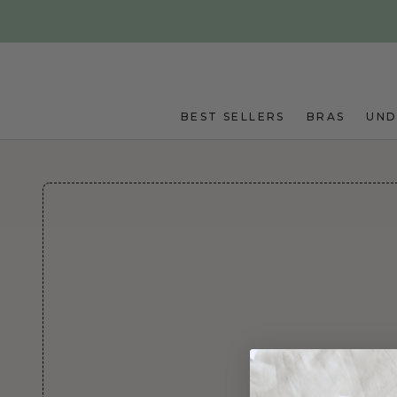
Skip to main content
BEST SELLERS
BRAS
UN