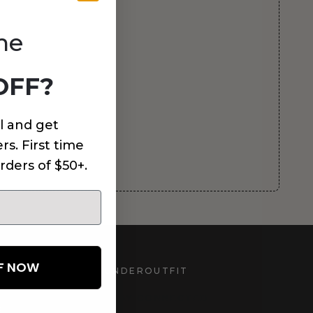
me
OFF?
l and get
rs. First time
rders of $50+.
FF NOW
UNDEROUTFIT
STAY CONNECTED
d