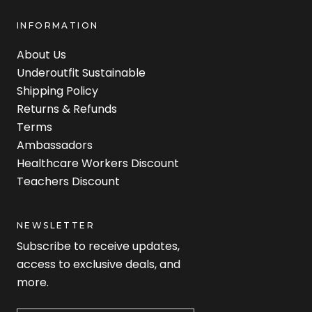
INFORMATION
About Us
Underoutfit Sustainable
Shipping Policy
Returns & Refunds
Terms
Ambassadors
Healthcare Workers Discount
Teachers Discount
NEWSLETTER
Subscribe to receive updates,
access to exclusive deals, and
more.
Newsletter