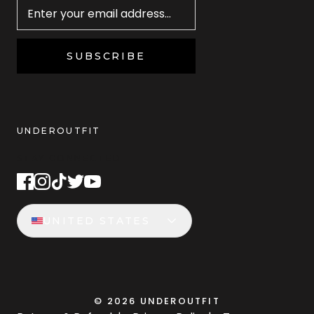
SUBSCRIBE
UNDEROUTFIT
STAY CONNECTED
UNITED STATES
©
2026
UNDEROUTFIT