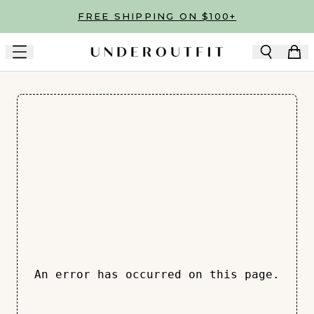
Skip to main content
FREE SHIPPING ON $100+
An error has occurred on this page.