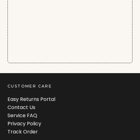
CUSTOMER CARE
Easy Returns Portal
Contact Us
Service FAQ
Privacy Policy
Track Order