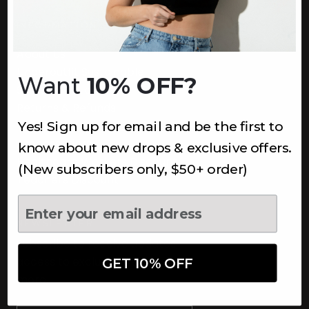
INFORMATION
About Us
Underoutfit Sustainable
Want
10% OFF?
Shipping Policy
Returns & Refunds
Yes! Sign up for email and be the first to
Terms
Ambassadors
know about new drops & exclusive offers.
Healthcare Workers Discount
(New subscribers only, $50+ order)
Teachers Discount
NEWSLETTER
Subscribe to receive updates,
access to exclusive deals, and
GET 10% OFF
more.
Newsletter