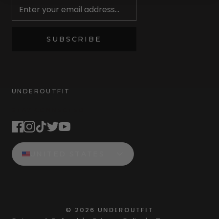
SUBSCRIBE
UNDEROUTFIT
STAY CONNECTED
UNITED STATES
©
2026
UNDEROUTFIT