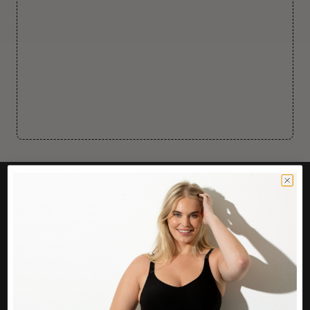
CUSTOMER CARE
Easy Returns Portal
Contact Us
Service FAQ
Privacy Policy
Track Order