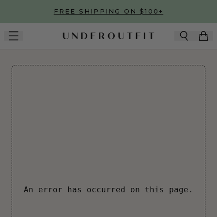
Skip to main content
FREE SHIPPING ON $100+
An error has occurred on this page.