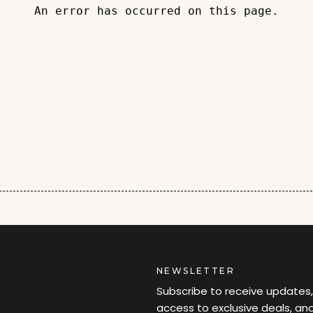
An error has occurred on this page.
NEWSLETTER
Subscribe to receive updates,
access to exclusive deals, an