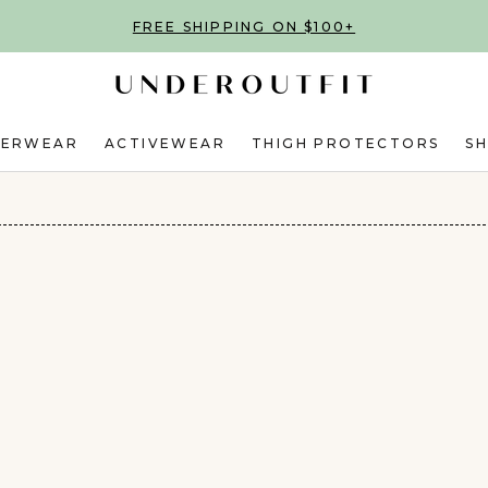
FREE SHIPPING ON $100+
DERWEAR
ACTIVEWEAR
THIGH PROTECTORS
S