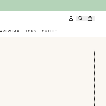
HAPEWEAR
TOPS
OUTLET