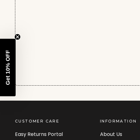
Get 10% OFF
CUSTOMER CARE
INFORMATION
Easy Returns Portal
About Us