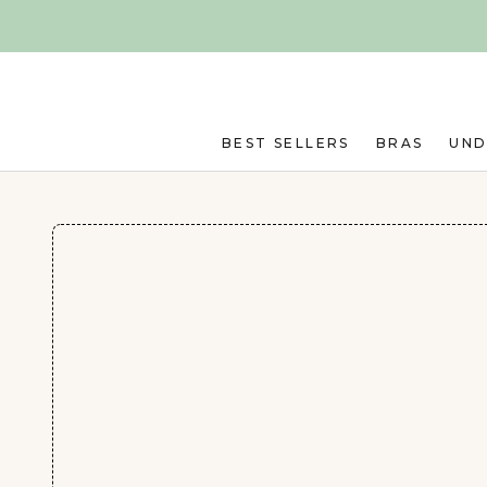
Skip to main content
BEST SELLERS
BRAS
UN